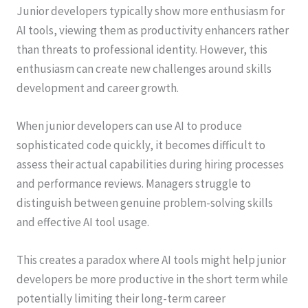
Junior developers typically show more enthusiasm for
AI tools, viewing them as productivity enhancers rather
than threats to professional identity. However, this
enthusiasm can create new challenges around skills
development and career growth.
When junior developers can use AI to produce
sophisticated code quickly, it becomes difficult to
assess their actual capabilities during hiring processes
and performance reviews. Managers struggle to
distinguish between genuine problem-solving skills
and effective AI tool usage.
This creates a paradox where AI tools might help junior
developers be more productive in the short term while
potentially limiting their long-term career