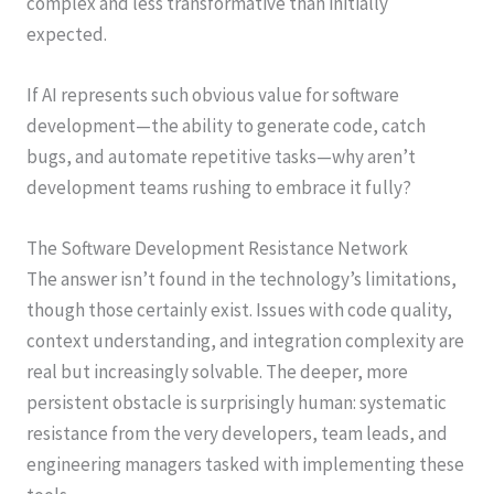
complex and less transformative than initially
expected.
If AI represents such obvious value for software
development—the ability to generate code, catch
bugs, and automate repetitive tasks—why aren’t
development teams rushing to embrace it fully?
The Software Development Resistance Network
The answer isn’t found in the technology’s limitations,
though those certainly exist. Issues with code quality,
context understanding, and integration complexity are
real but increasingly solvable. The deeper, more
persistent obstacle is surprisingly human: systematic
resistance from the very developers, team leads, and
engineering managers tasked with implementing these