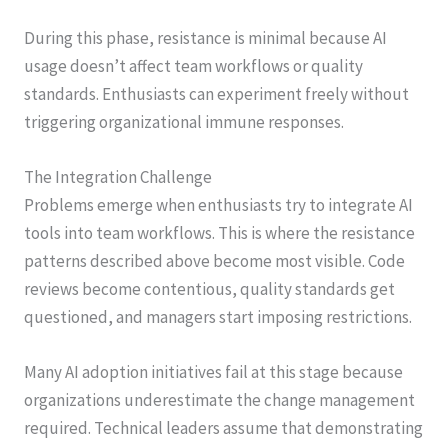
During this phase, resistance is minimal because AI
usage doesn’t affect team workflows or quality
standards. Enthusiasts can experiment freely without
triggering organizational immune responses.
The Integration Challenge
Problems emerge when enthusiasts try to integrate AI
tools into team workflows. This is where the resistance
patterns described above become most visible. Code
reviews become contentious, quality standards get
questioned, and managers start imposing restrictions.
Many AI adoption initiatives fail at this stage because
organizations underestimate the change management
required. Technical leaders assume that demonstrating