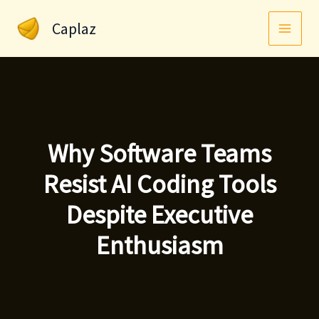
Skip
Caplaz
to
content
Why Software Teams
Resist AI Coding Tools
Despite Executive
Enthusiasm