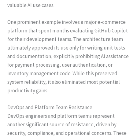
valuable AI use cases.
One prominent example involves a major e-commerce
platform that spent months evaluating GitHub Copilot
for their development teams. The architecture team
ultimately approved its use only for writing unit tests
and documentation, explicitly prohibiting AI assistance
for payment processing, user authentication, or
inventory management code. While this preserved
system reliability, it also eliminated most potential
productivity gains.
DevOps and Platform Team Resistance
DevOps engineers and platform teams represent
another significant source of resistance, driven by
security, compliance, and operational concerns. These