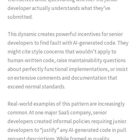
developer actually understands what they’ve
submitted.
This dynamic creates powerful incentives for senior
developers to find fault with AI-generated code. They
might cite style concerns that wouldn’t apply to
human-written code, raise maintainability questions
about perfectly functional implementations, or insist
on extensive comments and documentation that
exceed normal standards.
Real-world examples of this pattern are increasingly
common. At one major SaaS company, senior
developers created informal policies requiring junior
developers to “justify” any AI-generated code in pull
request descriptions. While framed as quality