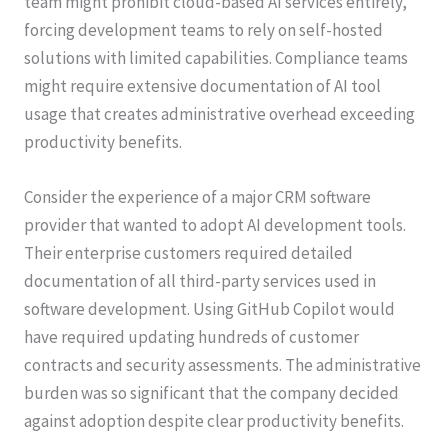
team might prohibit cloud-based AI services entirely,
forcing development teams to rely on self-hosted
solutions with limited capabilities. Compliance teams
might require extensive documentation of AI tool
usage that creates administrative overhead exceeding
productivity benefits.
Consider the experience of a major CRM software
provider that wanted to adopt AI development tools.
Their enterprise customers required detailed
documentation of all third-party services used in
software development. Using GitHub Copilot would
have required updating hundreds of customer
contracts and security assessments. The administrative
burden was so significant that the company decided
against adoption despite clear productivity benefits.