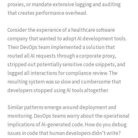
proxies, or mandate extensive logging and auditing
that creates performance overhead.
Consider the experience of a healthcare software
company that wanted to adopt AI development tools.
Their DevOps team implemented a solution that
routed all AI requests through a corporate proxy,
stripped out potentially sensitive code snippets, and
logged all interactions for compliance review. The
resulting system was so slow and cumbersome that
developers stopped using AI tools altogether.
Similar patterns emerge around deployment and
monitoring. DevOps teams worry about the operational
implications of AI-generated code. How do you debug
issues in code that human developers didn’t write?