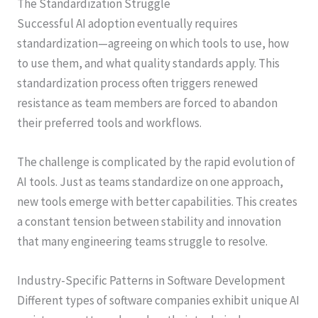
The Standardization Struggle
Successful AI adoption eventually requires
standardization—agreeing on which tools to use, how
to use them, and what quality standards apply. This
standardization process often triggers renewed
resistance as team members are forced to abandon
their preferred tools and workflows.
The challenge is complicated by the rapid evolution of
AI tools. Just as teams standardize on one approach,
new tools emerge with better capabilities. This creates
a constant tension between stability and innovation
that many engineering teams struggle to resolve.
Industry-Specific Patterns in Software Development
Different types of software companies exhibit unique AI