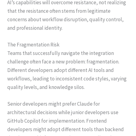
AI’s capabilities will overcome resistance, not realizing
that the resistance often stems from legitimate
concerns about workflow disruption, quality control,
and professional identity.
The Fragmentation Risk
Teams that successfully navigate the integration
challenge often face a new problem: fragmentation.
Different developers adopt different AI tools and
workflows, leading to inconsistent code styles, varying
quality levels, and knowledge silos.
Senior developers might prefer Claude for
architectural decisions while junior developers use
GitHub Copilot for implementation. Frontend
developers might adopt different tools than backend