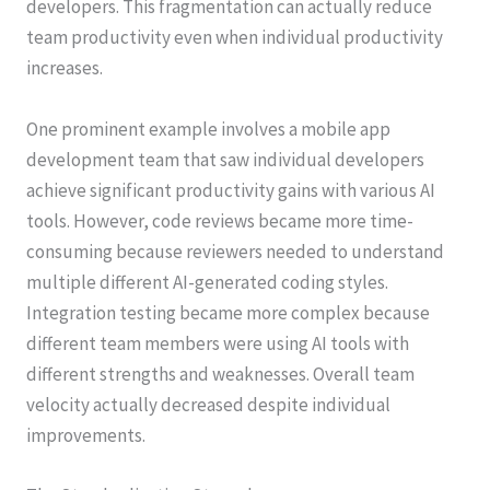
developers. This fragmentation can actually reduce
team productivity even when individual productivity
increases.
One prominent example involves a mobile app
development team that saw individual developers
achieve significant productivity gains with various AI
tools. However, code reviews became more time-
consuming because reviewers needed to understand
multiple different AI-generated coding styles.
Integration testing became more complex because
different team members were using AI tools with
different strengths and weaknesses. Overall team
velocity actually decreased despite individual
improvements.