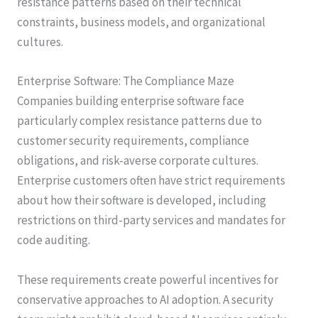
resistance patterns based on their technical
constraints, business models, and organizational
cultures.
Enterprise Software: The Compliance Maze
Companies building enterprise software face
particularly complex resistance patterns due to
customer security requirements, compliance
obligations, and risk-averse corporate cultures.
Enterprise customers often have strict requirements
about how their software is developed, including
restrictions on third-party services and mandates for
code auditing.
These requirements create powerful incentives for
conservative approaches to AI adoption. A security