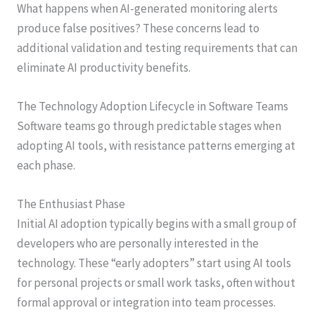
What happens when AI-generated monitoring alerts
produce false positives? These concerns lead to
additional validation and testing requirements that can
eliminate AI productivity benefits.
The Technology Adoption Lifecycle in Software Teams
Software teams go through predictable stages when
adopting AI tools, with resistance patterns emerging at
each phase.
The Enthusiast Phase
Initial AI adoption typically begins with a small group of
developers who are personally interested in the
technology. These “early adopters” start using AI tools
for personal projects or small work tasks, often without
formal approval or integration into team processes.