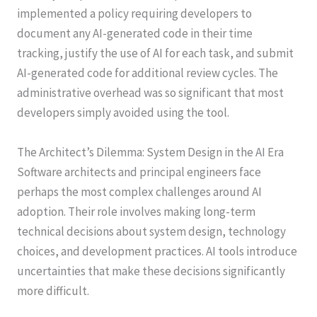
implemented a policy requiring developers to
document any AI-generated code in their time
tracking, justify the use of AI for each task, and submit
AI-generated code for additional review cycles. The
administrative overhead was so significant that most
developers simply avoided using the tool.
The Architect’s Dilemma: System Design in the AI Era
Software architects and principal engineers face
perhaps the most complex challenges around AI
adoption. Their role involves making long-term
technical decisions about system design, technology
choices, and development practices. AI tools introduce
uncertainties that make these decisions significantly
more difficult.