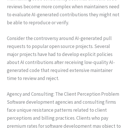
reviews become more complex when maintainers need
to evaluate AI-generated contributions they might not
be able to reproduce or verify.
Consider the controversy around AI-generated pull
requests to popular open source projects. Several
major projects have had to develop explicit policies
about AI contributions after receiving low-quality AI-
generated code that required extensive maintainer
time to review and reject.
Agency and Consulting: The Client Perception Problem
Software development agencies and consulting firms
face unique resistance patterns related to client
perceptions and billing practices. Clients who pay
premium rates for software development may object to