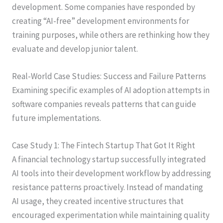
development. Some companies have responded by
creating “AI-free” development environments for
training purposes, while others are rethinking how they
evaluate and develop junior talent.
Real-World Case Studies: Success and Failure Patterns
Examining specific examples of AI adoption attempts in
software companies reveals patterns that can guide
future implementations.
Case Study 1: The Fintech Startup That Got It Right
A financial technology startup successfully integrated
AI tools into their development workflow by addressing
resistance patterns proactively. Instead of mandating
AI usage, they created incentive structures that
encouraged experimentation while maintaining quality