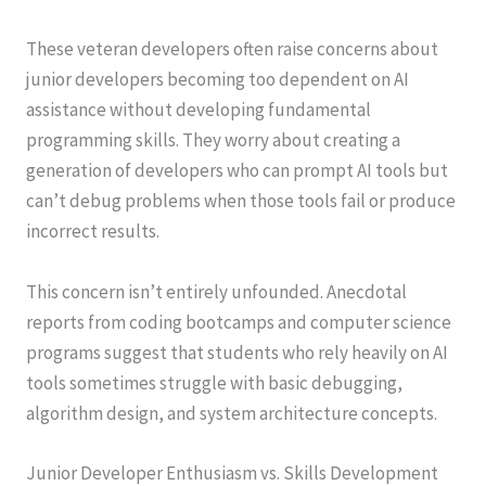
These veteran developers often raise concerns about
junior developers becoming too dependent on AI
assistance without developing fundamental
programming skills. They worry about creating a
generation of developers who can prompt AI tools but
can’t debug problems when those tools fail or produce
incorrect results.
This concern isn’t entirely unfounded. Anecdotal
reports from coding bootcamps and computer science
programs suggest that students who rely heavily on AI
tools sometimes struggle with basic debugging,
algorithm design, and system architecture concepts.
Junior Developer Enthusiasm vs. Skills Development