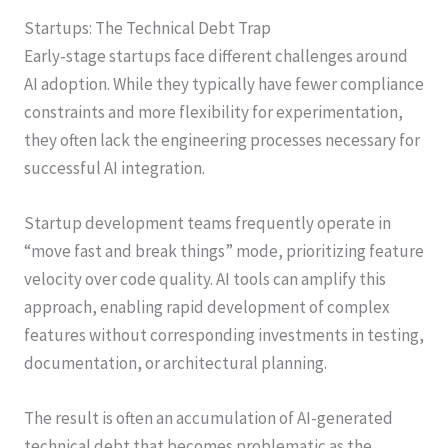
Startups: The Technical Debt Trap
Early-stage startups face different challenges around
AI adoption. While they typically have fewer compliance
constraints and more flexibility for experimentation,
they often lack the engineering processes necessary for
successful AI integration.
Startup development teams frequently operate in
“move fast and break things” mode, prioritizing feature
velocity over code quality. AI tools can amplify this
approach, enabling rapid development of complex
features without corresponding investments in testing,
documentation, or architectural planning.
The result is often an accumulation of AI-generated
technical debt that becomes problematic as the