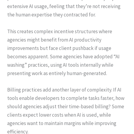
extensive AI usage, feeling that they’re not receiving
the human expertise they contracted for.
This creates complex incentive structures where
agencies might benefit from AI productivity
improvements but face client pushback if usage
becomes apparent. Some agencies have adopted “AI
washing” practices, using AI tools internally while
presenting work as entirely human-generated.
Billing practices add another layer of complexity. If AI
tools enable developers to complete tasks faster, how
should agencies adjust their time-based billing? Some
clients expect lower costs when AI is used, while
agencies want to maintain margins while improving
efficiency.