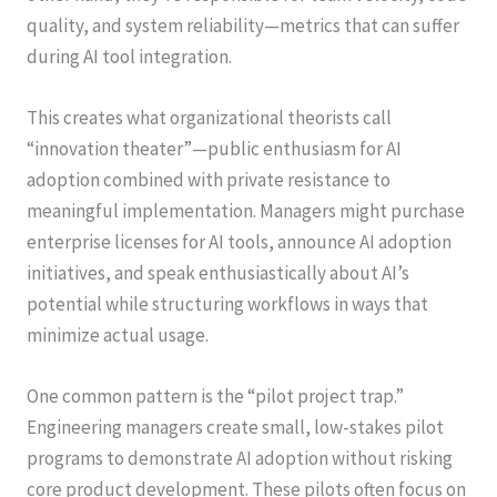
quality, and system reliability—metrics that can suffer
during AI tool integration.
This creates what organizational theorists call
“innovation theater”—public enthusiasm for AI
adoption combined with private resistance to
meaningful implementation. Managers might purchase
enterprise licenses for AI tools, announce AI adoption
initiatives, and speak enthusiastically about AI’s
potential while structuring workflows in ways that
minimize actual usage.
One common pattern is the “pilot project trap.”
Engineering managers create small, low-stakes pilot
programs to demonstrate AI adoption without risking
core product development. These pilots often focus on