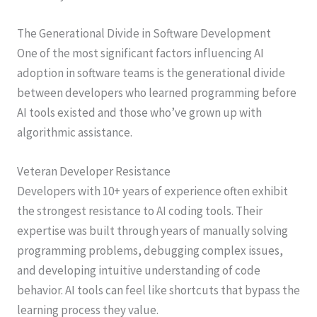
The Generational Divide in Software Development
One of the most significant factors influencing AI
adoption in software teams is the generational divide
between developers who learned programming before
AI tools existed and those who’ve grown up with
algorithmic assistance.
Veteran Developer Resistance
Developers with 10+ years of experience often exhibit
the strongest resistance to AI coding tools. Their
expertise was built through years of manually solving
programming problems, debugging complex issues,
and developing intuitive understanding of code
behavior. AI tools can feel like shortcuts that bypass the
learning process they value.