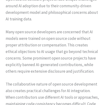
around AI adoption due to their community-driven
development model and philosophical concerns about
AI training data.
Many open source developers are concerned that AI
models were trained on open source code without
proper attribution or compensation. This creates
ethical objections to AI usage that go beyond technical
concerns. Some prominent open source projects have
explicitly banned AI-generated contributions, while
others require extensive disclosure and justification.
The collaborative nature of open source development
also creates practical challenges for AI integration.
When contributors use different AI tools or approaches,
maintaining code consistency becomes difficult. Code