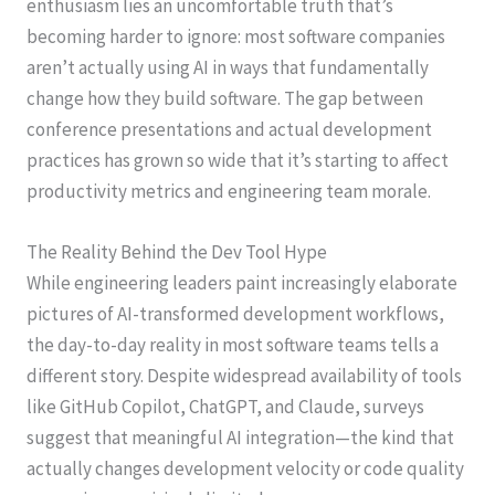
enthusiasm lies an uncomfortable truth that’s
becoming harder to ignore: most software companies
aren’t actually using AI in ways that fundamentally
change how they build software. The gap between
conference presentations and actual development
practices has grown so wide that it’s starting to affect
productivity metrics and engineering team morale.
The Reality Behind the Dev Tool Hype
While engineering leaders paint increasingly elaborate
pictures of AI-transformed development workflows,
the day-to-day reality in most software teams tells a
different story. Despite widespread availability of tools
like GitHub Copilot, ChatGPT, and Claude, surveys
suggest that meaningful AI integration—the kind that
actually changes development velocity or code quality