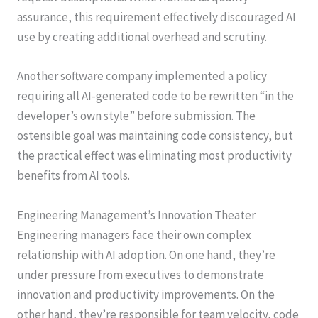
assurance, this requirement effectively discouraged AI
use by creating additional overhead and scrutiny.
Another software company implemented a policy
requiring all AI-generated code to be rewritten “in the
developer’s own style” before submission. The
ostensible goal was maintaining code consistency, but
the practical effect was eliminating most productivity
benefits from AI tools.
Engineering Management’s Innovation Theater
Engineering managers face their own complex
relationship with AI adoption. On one hand, they’re
under pressure from executives to demonstrate
innovation and productivity improvements. On the
other hand, they’re responsible for team velocity, code