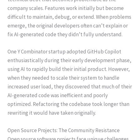
company scales. Features work initially but become
difficult to maintain, debug, or extend. When problems
emerge, the original developers often can’t explain or
fix AI-generated code they didn’t fully understand.
One Y Combinator startup adopted GitHub Copilot
enthusiastically during their early development phase,
using AI to rapidly build their initial product. However,
when they needed to scale their system to handle
increased user load, they discovered that much of their
AI-generated code was inefficient and poorly
optimized. Refactoring the codebase took longer than
rewriting it would have taken originally.
Open Source Projects: The Community Resistance
Open source software projects face unique challenges