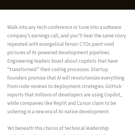
Walk into any tech conference or tune into a software
company’s earnings call, and you’ll hear the same story
repeated with evangelical fervor. CTOs paint vivid
pictures of AI-powered development pipelines.
Engineering leaders boast about copilots that have
“transformed” their coding processes. Startup
founders promise that AI will revolutionize everything
from code reviews to deployment strategies. GitHub
reports that millions of developers are using Copilot,
while companies like Replit and Cursor claim to be
ushering in a new era of AI-native development.
Yet beneath this chorus of technical leadership