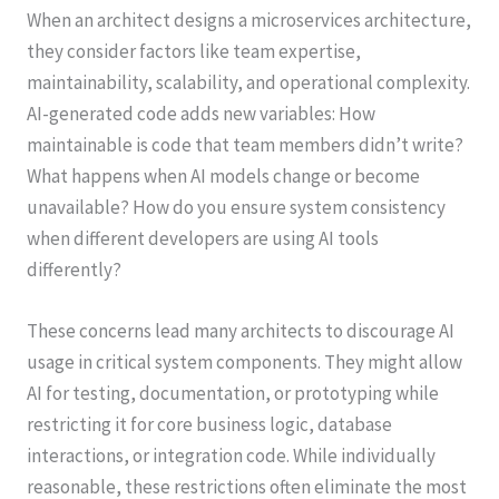
When an architect designs a microservices architecture,
they consider factors like team expertise,
maintainability, scalability, and operational complexity.
AI-generated code adds new variables: How
maintainable is code that team members didn’t write?
What happens when AI models change or become
unavailable? How do you ensure system consistency
when different developers are using AI tools
differently?
These concerns lead many architects to discourage AI
usage in critical system components. They might allow
AI for testing, documentation, or prototyping while
restricting it for core business logic, database
interactions, or integration code. While individually
reasonable, these restrictions often eliminate the most