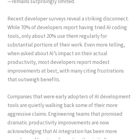
—remains surprisingly limited.
Recent developer surveys reveal a striking disconnect.
While 70% of developers report having tried AI coding
tools, only about 20% use them regularly for
substantial portions of their work. Even more telling,
when asked about AI’s impact on their actual
productivity, most developers report modest
improvements at best, with many citing frustrations
that outweigh benefits.
Companies that were early adopters of AI development
tools are quietly walking back some of their more
aggressive claims. Engineering teams that promised
dramatic productivity improvements are now
acknowledging that AI integration has been more