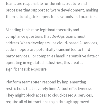
teams are responsible for the infrastructure and
processes that support software development, making
them natural gatekeepers for new tools and practices.
AI coding tools raise legitimate security and
compliance questions that DevOps teams must
address. When developers use cloud-based AI services,
code snippets are potentially transmitted to third-
party services. For companies handling sensitive data or
operating in regulated industries, this creates
significant risk exposure.
Platform teams often respond by implementing
restrictions that severely limit AI tool effectiveness.
They might block access to cloud-based AI services,
require all AI interactions to go through approved