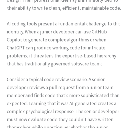
their ability to write clean, efficient, maintainable code.
AI coding tools present a fundamental challenge to this
identity. When a junior developer can use GitHub
Copilot to generate complex algorithms or when
ChatGPT can produce working code for intricate
problems, it threatens the expertise-based hierarchy
that has traditionally governed software teams.
Consider a typical code review scenario. A senior
developer reviews a pull request from a junior team
member and finds code that’s more sophisticated than
expected. Learning that it was AI-generated creates a
complex psychological response. The senior developer
must now evaluate code they couldn’t have written
themselves while questioning whether the junior