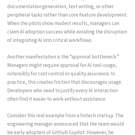
documentation generation, test writing, or other
peripheral tasks rather than core feature development.
When the pilots show modest results, managers can
claim AI adoption success while avoiding the disruption
of integrating AI into critical workflows.
Another manifestation is the “approval bottleneck.”
Managers might require approval for AI tool usage,
ostensibly for cost control or quality assurance. In
practice, this creates friction that discourages usage.
Developers who need to justify every AI interaction
often find it easier to work without assistance.
Consider this real example from a fintech startup: The
engineering manager announced that the team would
be early adopters of GitHub Copilot. However, he