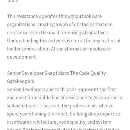
tools.
This resistance operates throughout software
organizations, creating a web of obstacles that can
neutralize even the most promising AI initiatives.
Understanding this network is crucial for any technical
leader serious about AI transformation in software
development.
Senior Developer Skepticism: The Code Quality
Gatekeepers
Senior developers and tech leads represent the first
and most formidable line of resistance to AI adoption in
software teams. These are the professionals who’ve
spent years honing their craft, building deep expertise
in software architecture, code quality, and system
design. Their professional identity is intimately tied to